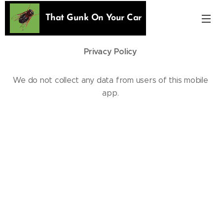
That Gunk On Your Car
Privacy Policy
We do not collect any data from users of this mobile
app.