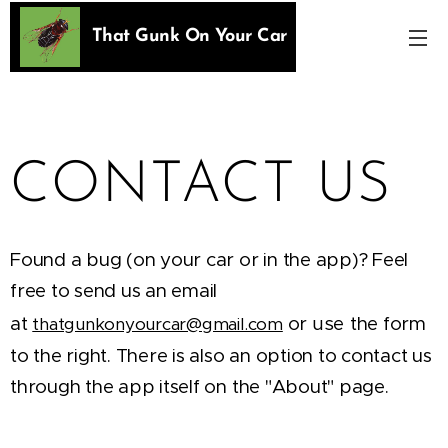
That Gunk On Your Car
CONTACT US
Found a bug (on your car or in the app)? Feel
free to send us an email
at
or
use
the form
thatgunkonyourcar@gmail.com
to the right. There is also an option to contact us
through the app itself on the "About" page.