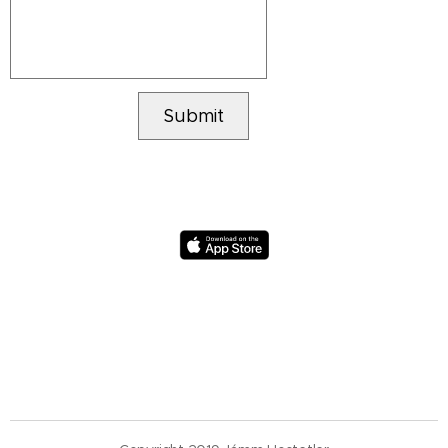
Submit