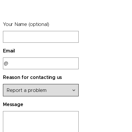
Your Name (optional)
Email
Reason for contacting us
Message